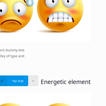
dard dummy text
lley of type and
Energetic element
קרא עוד