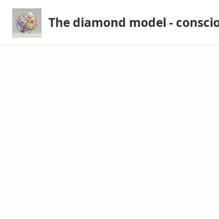
The diamond model - consci