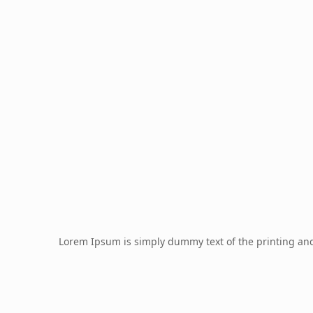
Lorem Ipsum is simply dummy text of the printing an