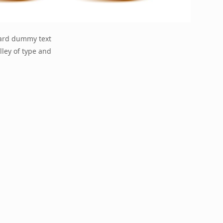
dard dummy text
lley of type and