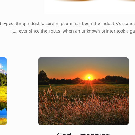
d typesetting industry. Lorem Ipsum has been the industry’s stan
[…]
ever since the 1500s, when an unknown printer took a ga