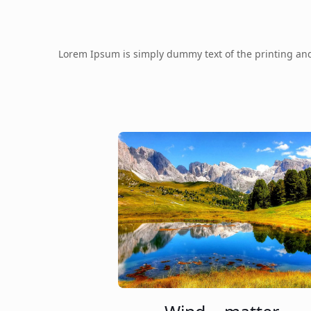
Lorem Ipsum is simply dummy text of the printing an