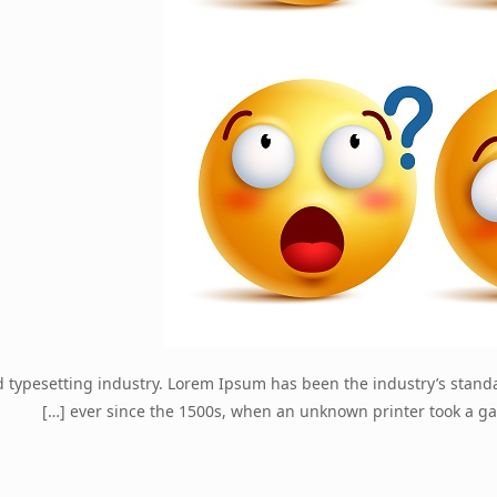
d typesetting industry. Lorem Ipsum has been the industry’s stan
[…]
ever since the 1500s, when an unknown printer took a ga