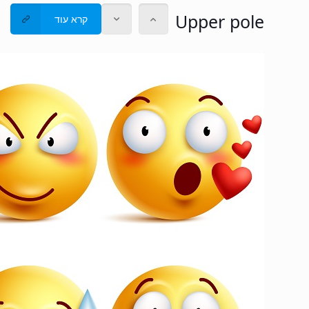
Upper pole
קרא עוד