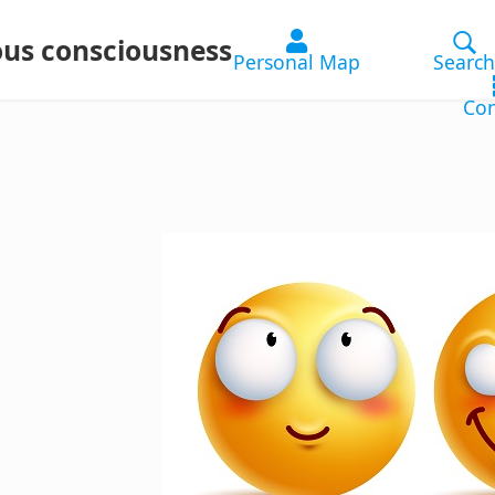
ous consciousness