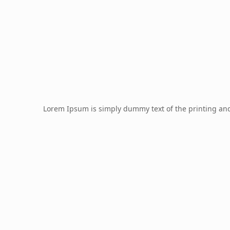
Lorem Ipsum is simply dummy text of the printing an