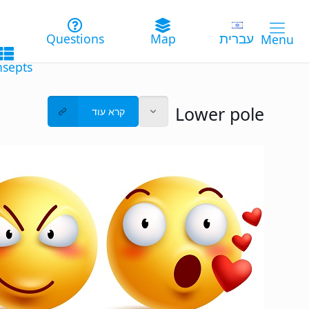
עברית
Lower pole
קרא עוד