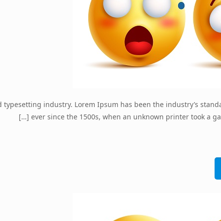
d typesetting industry. Lorem Ipsum has been the industry’s stan
[…]
ever since the 1500s, when an unknown printer took a ga