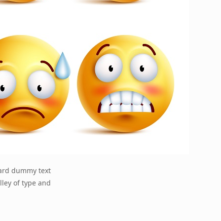
dard dummy text
lley of type and