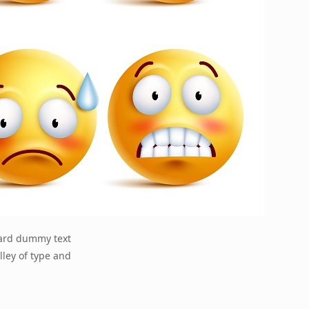
dard dummy text
lley of type and