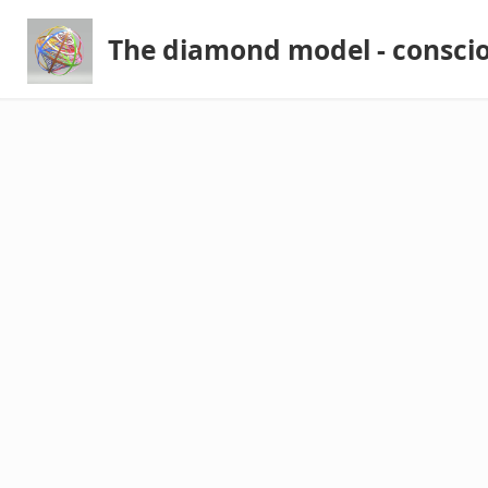
The diamond model - consci