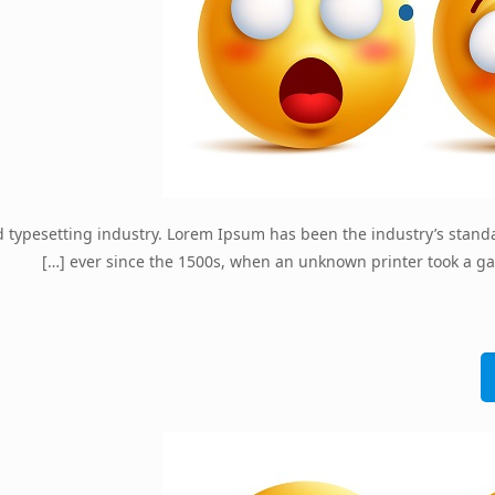
d typesetting industry. Lorem Ipsum has been the industry’s stan
[…]
ever since the 1500s, when an unknown printer took a ga