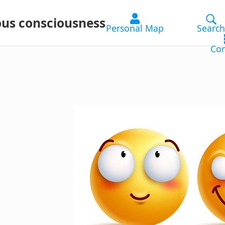
ous consciousness