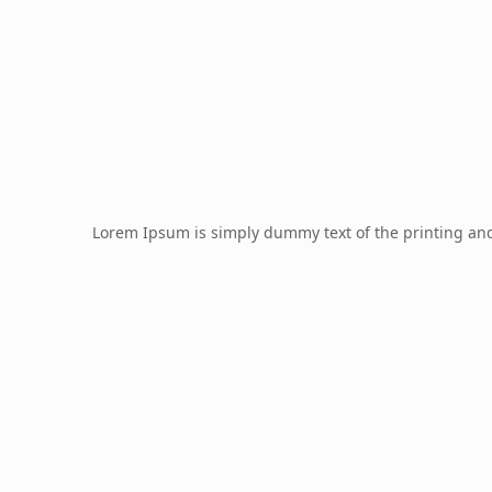
Lorem Ipsum is simply dummy text of the printing an