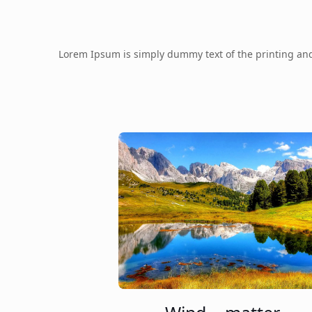
Lorem Ipsum is simply dummy text of the printing an