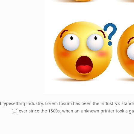
d typesetting industry. Lorem Ipsum has been the industry’s stan
[…]
ever since the 1500s, when an unknown printer took a ga