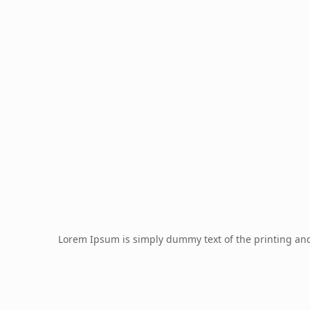
Lorem Ipsum is simply dummy text of the printing an