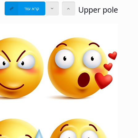
Upper pole
קרא עוד