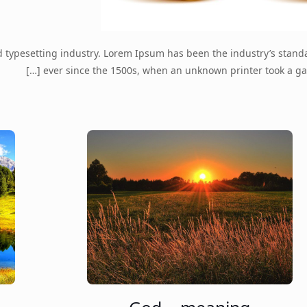
d typesetting industry. Lorem Ipsum has been the industry’s stan
[…]
ever since the 1500s, when an unknown printer took a ga