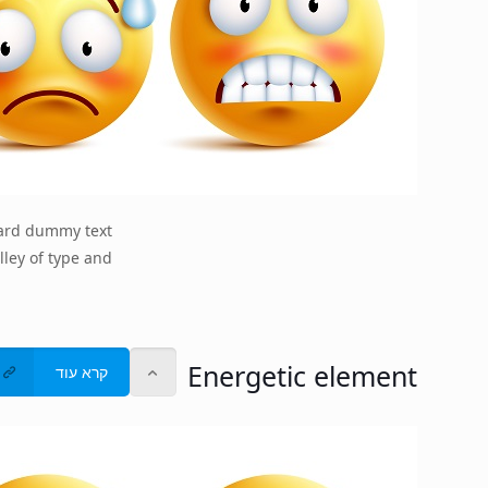
dard dummy text
lley of type and
Energetic element
קרא עוד