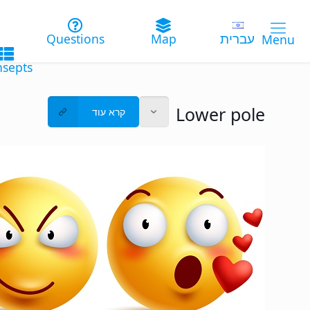
עברית
Lower pole
קרא עוד