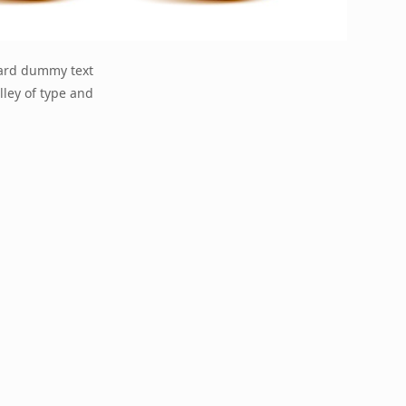
dard dummy text
lley of type and