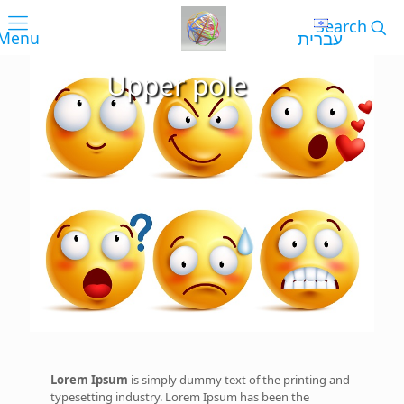
עברית
Upper pole
Lorem Ipsum
is simply dummy text of the printing and
typesetting industry. Lorem Ipsum has been the