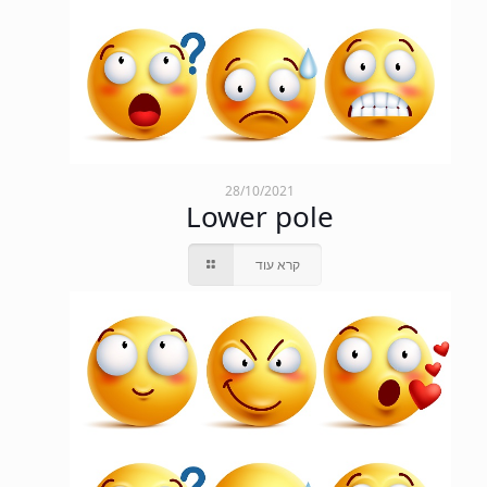
28/10/2021
Lower pole
קרא עוד