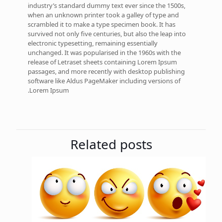
industry’s standard dummy text ever since the 1500s,
when an unknown printer took a galley of type and
scrambled it to make a type specimen book. It has
survived not only five centuries, but also the leap into
electronic typesetting, remaining essentially
unchanged. It was popularised in the 1960s with the
release of Letraset sheets containing Lorem Ipsum
passages, and more recently with desktop publishing
software like Aldus PageMaker including versions of
Lorem Ipsum.
Related posts