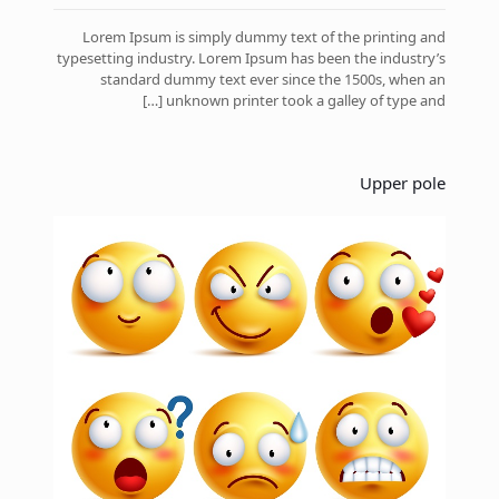
Lorem Ipsum is simply dummy text of the printing and
typesetting industry. Lorem Ipsum has been the industry’s
standard dummy text ever since the 1500s, when an
[…]
unknown printer took a galley of type and
Upper pole