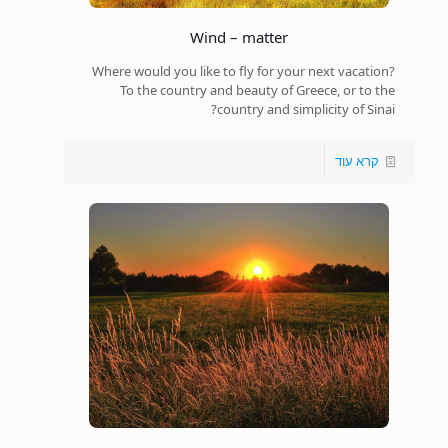
Wind – matter
Where would you like to fly for your next vacation?
To the country and beauty of Greece, or to the
country and simplicity of Sinai?
קרא עוד