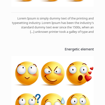
Lorem Ipsum is simply dummy text of the printing and
typesetting industry. Lorem Ipsum has been the industry’s
standard dummy text ever since the 1500s, when an
[…]
unknown printer took a galley of type and
Energetic element