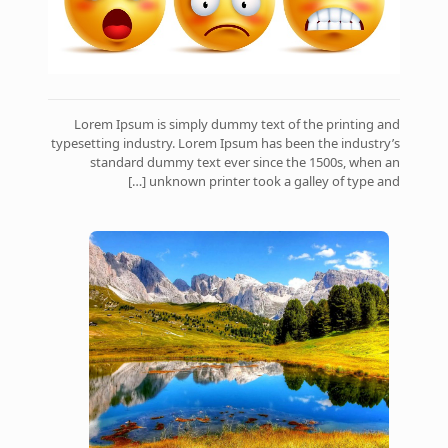
Lorem Ipsum is simply dummy text of the printing and
typesetting industry. Lorem Ipsum has been the industry’s
standard dummy text ever since the 1500s, when an
[…]
unknown printer took a galley of type and