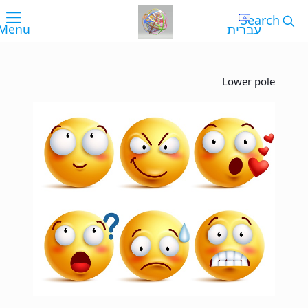
עברית
Lower pole